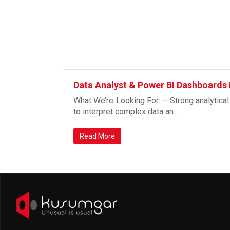
Data Analyst & Power BI Dashboards
What We’re Looking For: – Strong analytical
to interpret complex data an…
Read More