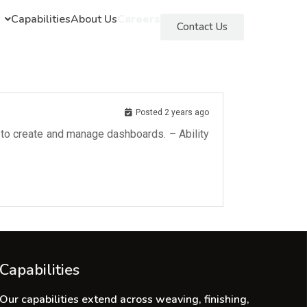
Capabilities
About Us
Careers
Contact Us
Posted 2 years ago
I to create and manage dashboards. – Ability
Capabilities
Our capabilities extend across weaving, finishing,