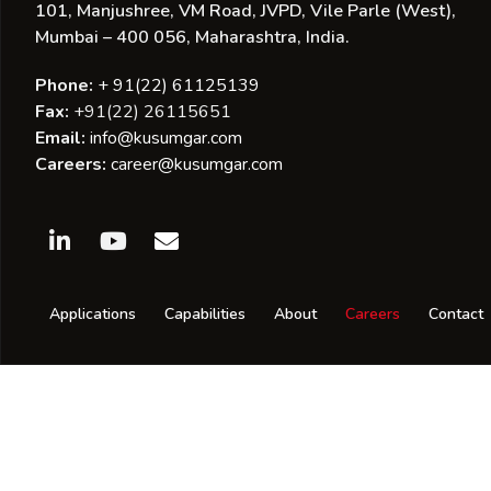
101, Manjushree, VM Road, JVPD, Vile Parle (West),
Mumbai – 400 056, Maharashtra, India.
Phone:
+ 91(22) 61125139
Fax:
+91(22) 26115651
Email:
info@kusumgar.com
Careers:
career@kusumgar.com
Applications
Capabilities
About
Careers
Contact