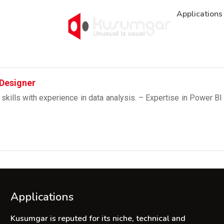
Applications
 Designer
 skills with experience in data analysis. – Expertise in Power B
Applications
Kusumgar is reputed for its niche, technical and