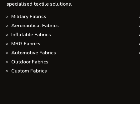
specialised textile solutions.
Military Fabrics
Aeronautical Fabrics
Inflatable Fabrics
MRG Fabrics
Automotive Fabrics
Outdoor Fabrics
Custom Fabrics