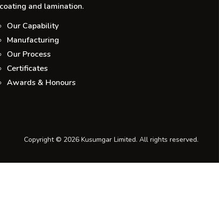
coating and lamination.
Our Capability
Manufacturing
Our Process
Certificates
Awards & Honours
Copyright © 2026 Kusumgar Limited. All rights reserved.